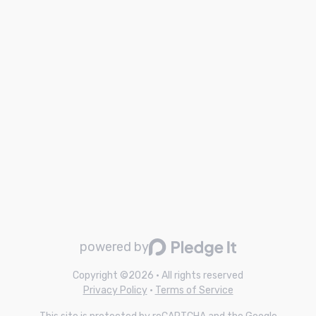
powered by
Copyright ©
2026
• All rights reserved
Privacy Policy
•
Terms of Service